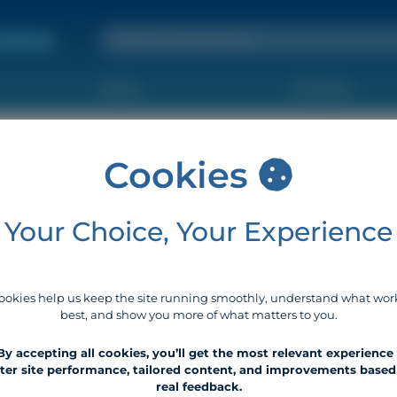
Mens
All Tests
Cookies
dvanced Nurse Health Check
Your Choice, Your Experience
GLP-1 Advanc
Check
Home
ookies help us keep the site running smoothly, understand what wor
Stay in control on GLP-1 medic
best, and show you more of what matters to you.
covering heart, liver, kidneys, 
By accepting all cookies, you’ll get the most relevant experience 
ster site performance, tailored content, and improvements based
£249.00
real feedback.
Includes 