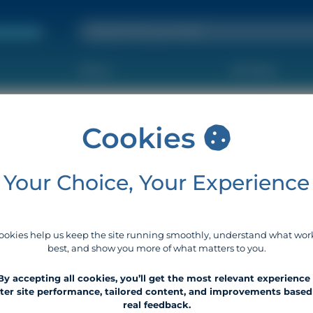
Mens
All Tests
Cookies
alth
Your Choice, Your Experience
Immune Hea
Measure your immune system hea
infection
ookies help us keep the site running smoothly, understand what wor
ands
best, and show you more of what matters to you.
£79.00
By accepting all cookies, you’ll get the most relevant experience 
Includes FRE
ster site performance, tailored content, and improvements based
real feedback.