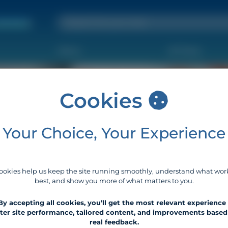
Mens
All Tests
Cookies
Your Choice, Your Experience
ookies help us keep the site running smoothly, understand what wor
best, and show you more of what matters to you.
By accepting all cookies, you’ll get the most relevant experience 
ster site performance, tailored content, and improvements based
real feedback.